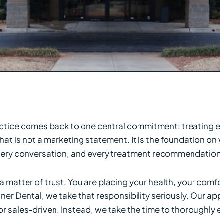
actice comes back to one central commitment: treating e
at is not a marketing statement. It is the foundation on
 every conversation, and every treatment recommendatio
 matter of trust. You are placing your health, your comf
fner Dental, we take that responsibility seriously. Our 
 sales-driven. Instead, we take the time to thoroughly ev