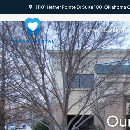
Skip
11101 Hefner Pointe Dr Suite 100, Oklahoma C
to
content
Home
Our Service
BOOK AN APPOINTMENT
Our