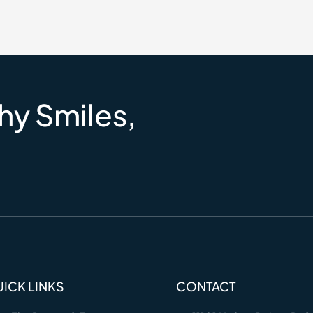
hy Smiles,
ICK LINKS
CONTACT