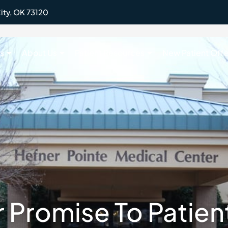
ity, OK 73120
s
About Us
Patient Resources
New Patient Offe
 Promise To Patien