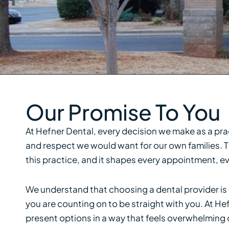
Our Promise To You
At Hefner Dental, every decision we make as a pr
and respect we would want for our own families. Th
this practice, and it shapes every appointment,
We understand that choosing a dental provider is a
you are counting on to be straight with you. At He
present options in a way that feels overwhelming or