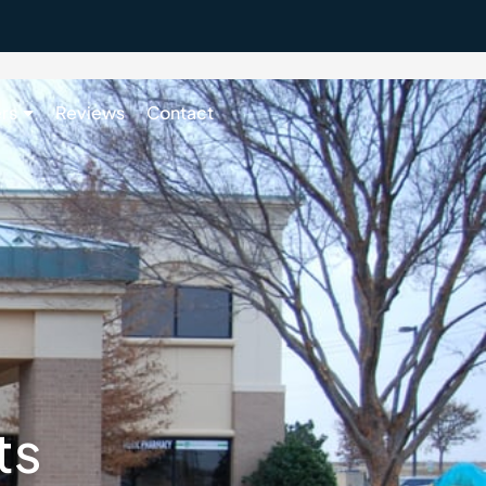
rs
Reviews
Contact
405-643-4822
ts