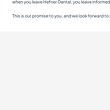
when you leave Hefner Dental, you leave informed, 
This is our promise to you, and we look forward to k