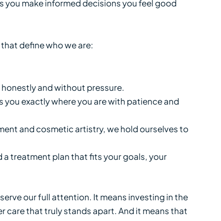
ps you make informed decisions you feel good
s that define who we are:
 honestly and without pressure.
s you exactly where you are with patience and
ent and cosmetic artistry, we hold ourselves to
 a treatment plan that fits your goals, your
rve our full attention. It means investing in the
 care that truly stands apart. And it means that