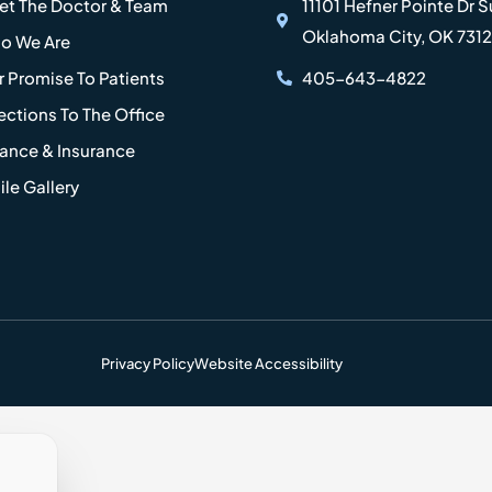
et The Doctor & Team
11101 Hefner Pointe Dr S
Oklahoma City, OK 731
o We Are
 Promise To Patients
405-643-4822
ections To The Office
nance & Insurance
le Gallery
Privacy Policy
Website Accessibility