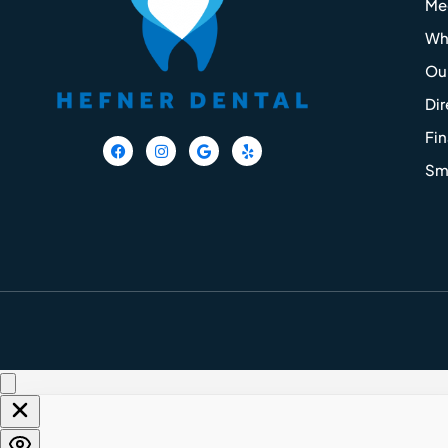
Me
Wh
Our
Dir
Fi
F
I
G
Y
a
n
o
e
Smi
c
s
o
l
e
t
g
p
b
a
l
o
g
e
o
r
k
a
m