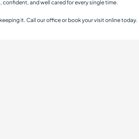
confident, and well cared for every single time.
eeping it. Call our office or book your visit online today.