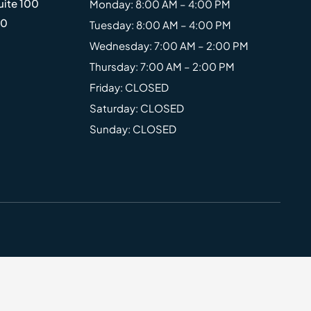
uite 100
Monday: 8:00 AM – 4:00 PM
20
Tuesday: 8:00 AM – 4:00 PM
Wednesday: 7:00 AM – 2:00 PM
Thursday: 7:00 AM – 2:00 PM
Friday: CLOSED
Saturday: CLOSED
Sunday: CLOSED