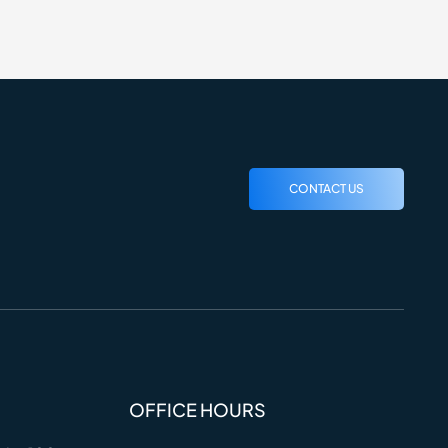
CONTACT US
OFFICE HOURS