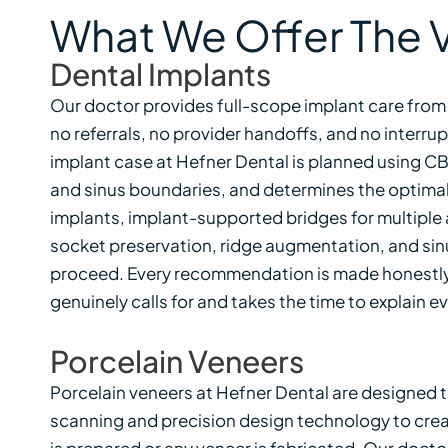
What We Offer The V
Dental Implants
Our doctor provides full-scope implant care from
no referrals, no provider handoffs, and no interru
implant case at Hefner Dental is planned using 
and sinus boundaries, and determines the optimal 
implants, implant-supported bridges for multiple a
socket preservation, ridge augmentation, and sinu
proceed. Every recommendation is made honestly 
genuinely calls for and takes the time to explain 
Porcelain Veneers
Porcelain veneers at Hefner Dental are designed t
scanning and precision design technology to create
is prepared or any veneer is fabricated. Our docto