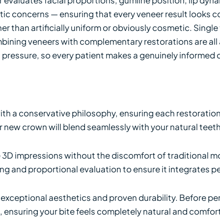
ic concerns — ensuring that every veneer result looks c
her than artificially uniform or obviously cosmetic. Singl
ning veneers with complementary restorations are all a
 pressure, so every patient makes a genuinely informed
h a conservative philosophy, ensuring each restoration 
ur new crown will blend seamlessly with your natural teeth
e 3D impressions without the discomfort of traditional m
g and proportional evaluation to ensure it integrates per
ir exceptional aesthetics and proven durability. Before 
e, ensuring your bite feels completely natural and comf