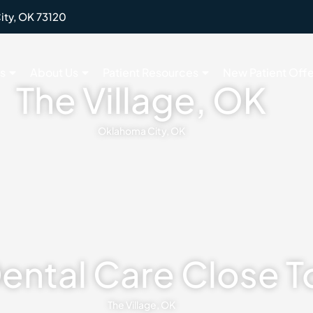
ity, OK 73120
s
About Us
Patient Resources
New Patient Offe
The Village, OK
Oklahoma City, OK
Dental Care Close 
The Village, OK