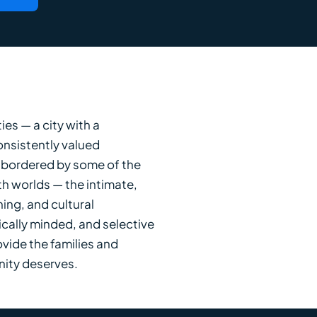
es — a city with a
onsistently valued
 bordered by some of the
th worlds — the intimate,
ing, and cultural
cally minded, and selective
ovide the families and
nity deserves.