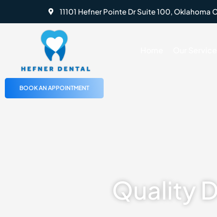
Skip
11101 Hefner Pointe Dr Suite 100, Oklahoma C
to
content
Home
Our Service
BOOK AN APPOINTMENT
Quality 