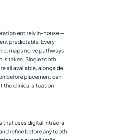
ration entirely in-house —
ment predictable. Every
lume, maps nerve pathways
 is taken. Single tooth
e all available, alongside
tion before placement can
he clinical situation
.
that uses digital intraoral
 and refine before any tooth
mics, and overall smile