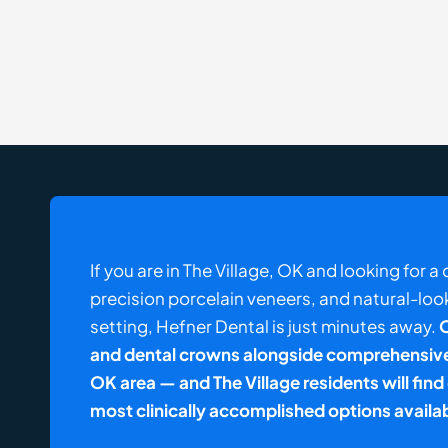
If you are in The Village, OK and looking for 
precision porcelain veneers, and natural-loo
setting, Hefner Dental is just minutes away.
O
and dental crowns alongside comprehensive 
OK area — and The Village residents will fin
most clinically accomplished options availa