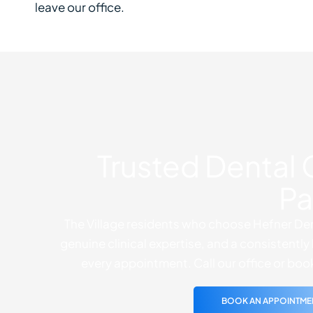
leave our office.
Trusted Dental 
Pa
The Village residents who choose Hefner Den
genuine clinical expertise, and a consistent
every appointment. Call our office or boo
BOOK AN APPOINTME