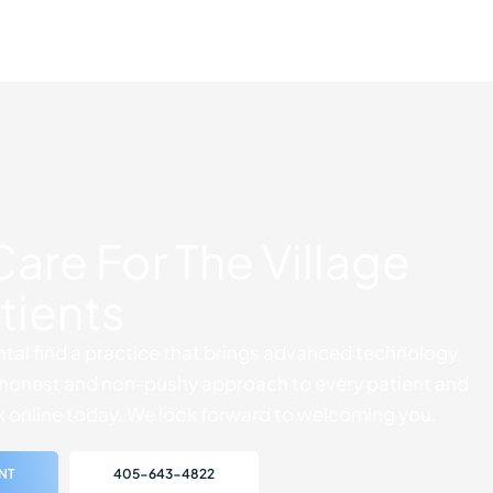
Care For The Village
tients
tal find a practice that brings advanced technology,
ly honest and non-pushy approach to every patient and
k online today. We look forward to welcoming you.
NT
405-643-4822