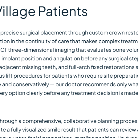
illage Patients
 precise surgical placement through custom crown resto
ption in the continuity of care that makes complex treat
CBCT three-dimensional imaging that evaluates bone vo
implant position and angulation before any surgical step
djacent missing teeth, and full-arch fixed restorations ar
s lift procedures for patients who require site prepara
and conservatively — our doctor recommends only what t
every option clearly before any treatment decision is made
hrough a comprehensive, collaborative planning process 
 a fully visualized smile result that patients can review
r evaluates facial proportions, gumline position, lip dyna