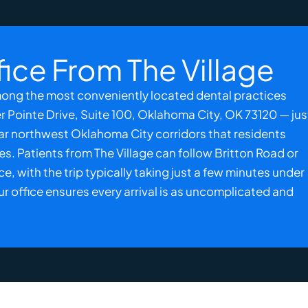
fice From The Village
among the most conveniently located dental practices
er Pointe Drive, Suite 100,
Oklahoma City, OK
73120 — jus
liar northwest Oklahoma City corridors that residents
nes. Patients from The Village can follow Britton Road or
 with the trip typically taking just a few minutes under
ur office ensures every arrival is as uncomplicated and