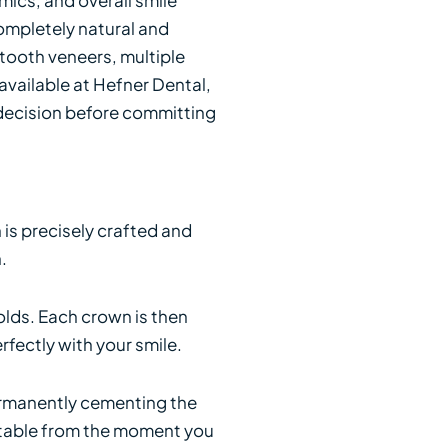
ompletely natural and
e tooth veneers, multiple
vailable at Hefner Dental,
 decision before committing
is precisely crafted and
.
olds. Each crown is then
fectly with your smile.
permanently cementing the
ortable from the moment you