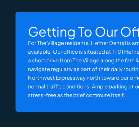
Getting To Our Of
For The Village residents, Hefner Dental is 
available. Our office is situated at 11101 Hefn
a short drive from The Village along the fami
navigate regularly as part of their daily routi
Northwest Expressway north toward our office,
normal traffic conditions. Ample parking at o
stress-free as the brief commute itself.