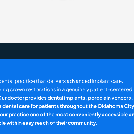
a dental practice that delivers advanced implant care,
king crown restorations in a genuinely patient-centered
ur doctor provides dental implants, porcelain veneers,
dental care for patients throughout the
Oklahoma City
d our practice one of the most conveniently accessible a
ble within easy reach of their community.