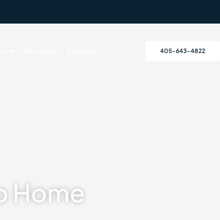
rs
Reviews
Contact
405-643-4822
To Home