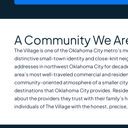
A Community We Are
The Village is one of the Oklahoma City metro’s m
distinctive small-town identity and close-knit ne
addresses in northwest Oklahoma City for decade
area’s most well-traveled commercial and residenti
community-oriented atmosphere of a smaller city w
destinations that Oklahoma City provides. Residen
about the providers they trust with their family’s 
individuals of The Village with the honest, preci