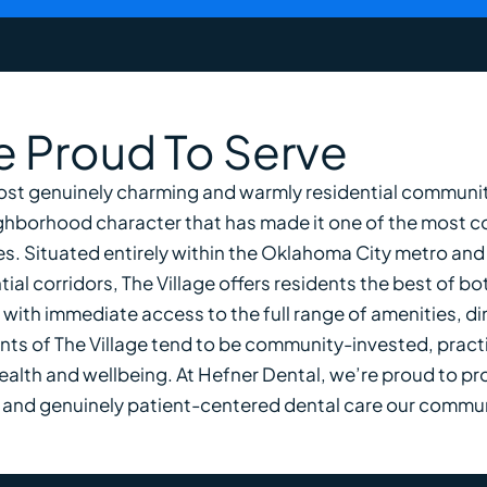
 Proud To Serve
ost genuinely charming and warmly residential communiti
ighborhood character that has made it one of the most c
s. Situated entirely within the Oklahoma City metro and
al corridors, The Village offers residents the best of bo
ith immediate access to the full range of amenities, din
ts of The Village tend to be community-invested, practi
health and wellbeing. At Hefner Dental, we’re proud to pr
se, and genuinely patient-centered dental care our commu