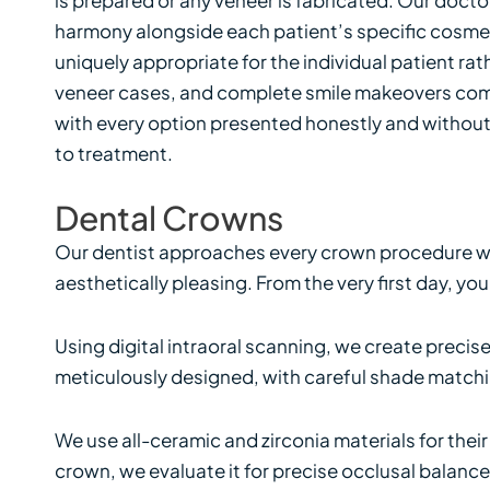
harmony alongside each patient’s specific cosmet
uniquely appropriate for the individual patient rat
veneer cases, and complete smile makeovers combi
with every option presented honestly and without
to treatment.
Dental Crowns
Our dentist approaches every crown procedure wit
aesthetically pleasing. From the very first day, yo
Using digital intraoral scanning, we create precis
meticulously designed, with careful shade matchin
We use all-ceramic and zirconia materials for the
crown, we evaluate it for precise occlusal balanc